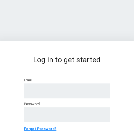
Log in to get started
Email
Password
Forgot Password?